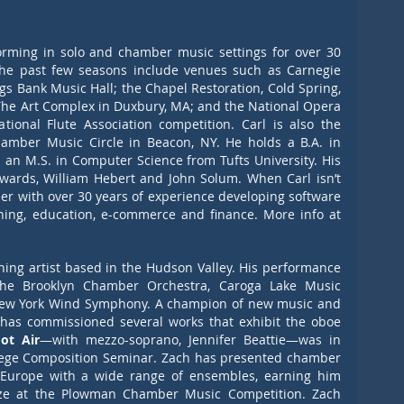
rming in solo and chamber music settings for over 30 
the past few seasons include venues such as Carnegie 
ings Bank Music Hall; the Chapel Restoration, Cold Spring, 
The Art Complex in Duxbury, MA; and the National Opera 
onal Flute Association competition. Carl is also the 
mber Music Circle in Beacon, NY. He holds a B.A. in 
an M.S. in Computer Science from Tufts University. His 
dwards, William Hebert and John Solum. When Carl isn’t 
er with over 30 years of experience developing software 
systems for air traffic control, publishing, education, e-commerce and finance. More info at 
hing artist based in the Hudson Valley. His performance 
he Brooklyn Chamber Orchestra, Caroga Lake Music 
New York Wind Symphony. A champion of new music and 
 has commissioned several works that exhibit the oboe 
ot Air
—with mezzo-soprano, Jennifer Beattie—was in 
llege Composition Seminar. Zach has presented chamber 
 Europe with a wide range of ensembles, earning him 
ize at the Plowman Chamber Music Competition. Zach 