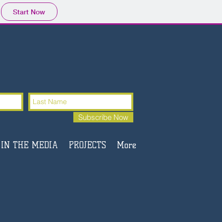
Start Now
Subscribe Now
IN THE MEDIA
PROJECTS
More