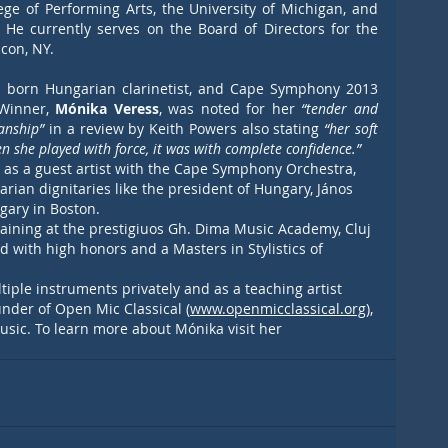
ge of Performing Arts, the University of Michigan, and 
 He currently serves on the Board of Directors for the 
con, NY.
n born Hungarian clarinetist, and Cape Symphony 2013 
Winner,
 Mónika Veress
, was noted for her 
“tender and 
anship” 
in a review by Keith Powers also stating 
“her soft 
 she played with force, it was with complete confidence.”
 as a guest artist with the Cape Symphony Orchestra, 
ian dignitaries like the president of Hungary, János 
gary in Boston. 
aining at the prestigiuos Gh. Dima Music Academy, Cluj 
with high honors and a Masters in Stylistics of 
iple instruments privately and as a teaching artist 
nder of Open Mic Classical (
www.openmicclassical.org
), 
usic.
 To
 learn more about Mónika visit her 