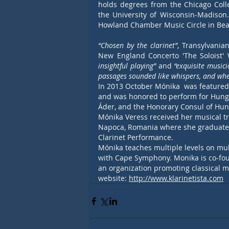
holds degrees from the Chicago Colle
the University of Wisconsin-Madison.
Howland Chamber Music Circle in Bea
“Chosen by the clarinet”
, Transylvania
New England Concerto 'The Soloist' 
insightful playing”
 and 
“exquisite musici
passages sounded like whispers, and when
In 2013 October Mónika  was featured
and was honored to perform for Hungar
Áder, and the Honorary Consul of Hun
Mónika Veress received her musical tr
Napoca, Romania where she graduated 
Clarinet Performance. 
Mónika teaches multiple levels on mult
with Cape Symphony. Monika is co-fou
an organization promoting classical m
website: 
http://www.klarinetista.com