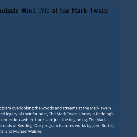
Aubade Wind Trio at the Mark Twain
program overlooking the woods and streams at the 
Mark Twain 
and legacy of their founder, The Mark Twain Library is Redding’s 
d connection…where books are just the beginning. The Mark 
ossroads of Redding. Our program features works by John Rutter, 
tt, and Michael Walshe.