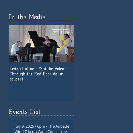
In the Media
Listen Online - Youtube Video -
Listen Now Online - 'Together
Through the Red Door debut
Again' - by Great Music on
concert
Sundays @5
Events List
July 9, 2026 / 6pm - The Aubade
Wind Trio on Cape Cod, at the