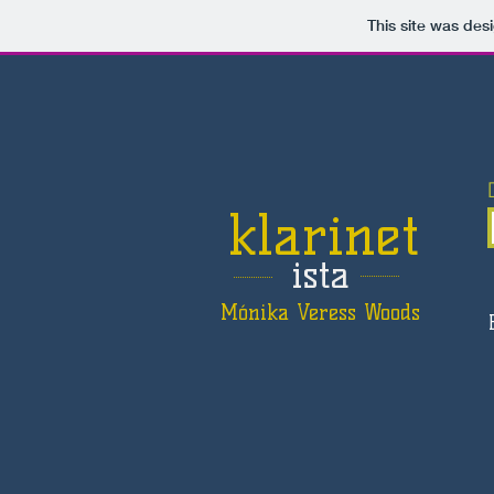
This site was des
klarinet
ista
Mónika Veress Woods