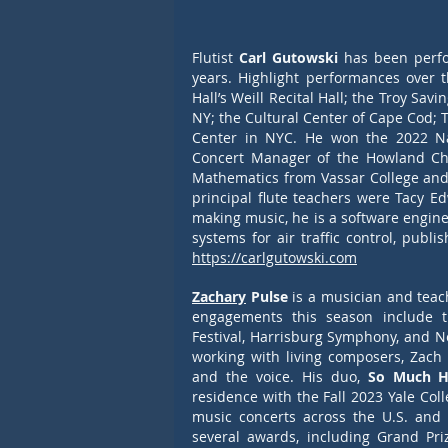
Flutist
 Carl Gutowski
 has been perfo
years. Highlight performances over 
Hall’s Weill Recital Hall; the Troy Sav
NY; the Cultural Center of Cape Cod; 
Center in NYC. He won the 2022 Nati
Concert Manager of the Howland Cha
Mathematics from Vassar College and 
principal flute teachers were Tacy E
making music, he is a software engine
https://carlgutowski.com
Zachary
 Pulse
 is a musician and teac
engagements this season include t
Festival, Harrisburg Symphony, and 
working with living composers, Zach
and the voice. His duo,
 So Much H
residence with the Fall 2023 Yale Co
music concerts across the U.S. and
several awards, including Grand Pr