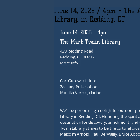
June 14, 2026 / 4pm - The 
Library, in Redding, CT
June 14, 2026 - 4pm
The Mark Twain Library
439 Redding Road
Redding, CT 06896
More info…
Carl Gutowski, flute
Zachary Pulse, oboe
Monika Veress, clarinet
We’ll be performing a delightful outdoor 
Library
 in Redding, CT. Honoring the spirit 
destination for discovery, enrichment, an
Twain Library strives to be the cultural cr
Malcolm Arnold, Paul De Wailly, Bruce Abbo