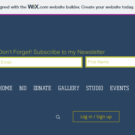
igned with the
.com
website builder. Create your website today.
Don't Forget! Subscribe to my Newsletter
HOME
BIO
DONATE
GALLERY
STUDIO
EVENTS
Log in / Sign up