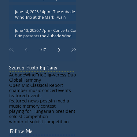
Atwood Museum, Chatham, MA
June 14, 2026 / 4pm - The Aubade
Wind Trio at the Mark Twain
Library, in Redding, CT
June 13, 2026 / 7pm - Concerts Con
Brio presents the Aubade Wind
Trio in Poughkeepsie, NY
1
/
17
Search Posts by Tags
AubadeWindTrio
Glig-Veress Duo
GlobalHarmony
Open Mic Classical Report
chamber music concert
events
featured events
featured news posts
in media
music memory contest
playing for Hungarian president
soloist competition
winner of soloist competition
Follow Me